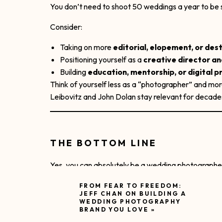
You don’t need to shoot 50 weddings a year to be s
Consider:
Taking on more
editorial, elopement, or des
Positioning yourself as a
creative director a
Building
education, mentorship, or digital 
Think of yourself less as a “photographer” and mo
Leibovitz and John Dolan stay relevant for decade
THE BOTTOM LINE
Yes, you can absolutely be a wedding photographe
But the ones who last:
FROM FEAR TO FREEDOM:
JEFF CHAN ON BUILDING A
WEDDING PHOTOGRAPHY
Protect their energy like pros
BRAND YOU LOVE
»
Build brands that go beyond trends