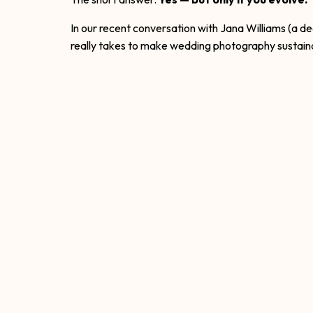
In our recent conversation with Jana Williams (a d
really takes to make wedding photography sustai