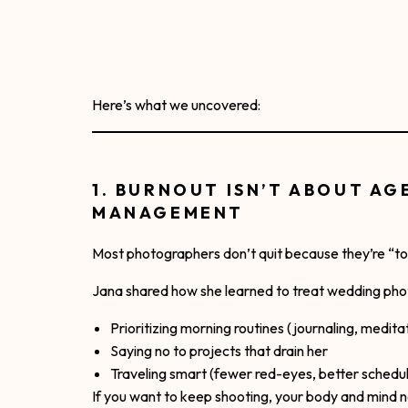
Here’s what we uncovered:
1. BURNOUT ISN’T ABOUT AG
MANAGEMENT
Most photographers don’t quit because they’re “too
Jana shared how she learned to treat wedding photo
Prioritizing morning routines (journaling, medita
Saying no to projects that drain her
Traveling smart (fewer red-eyes, better schedul
If you want to keep shooting, your body and mind n