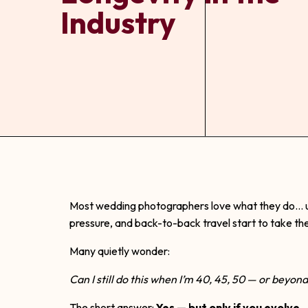
Industry
Most wedding photographers love what they do… unt
pressure, and back-to-back travel start to take thei
Many quietly wonder:
Can I still do this when I’m 40, 45, 50 — or beyon
The short answer:
Yes — but only if you evolve.