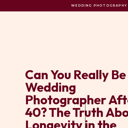
WEDDING PHOTOGRAPHY C
Can You Really Be
Wedding
Photographer Aft
40? The Truth Ab
Longevity in the