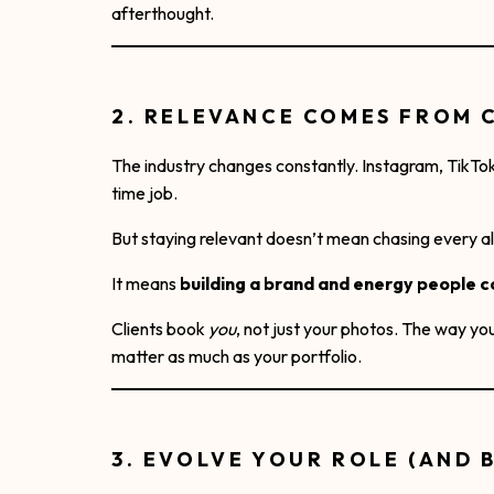
afterthought.
2. RELEVANCE COMES FROM 
The industry changes constantly. Instagram, TikTok, 
time job.
But staying relevant doesn’t mean chasing every a
It means
building a brand and energy people c
Clients book
you
, not just your photos. The way yo
matter as much as your portfolio.
3. EVOLVE YOUR ROLE (AND 